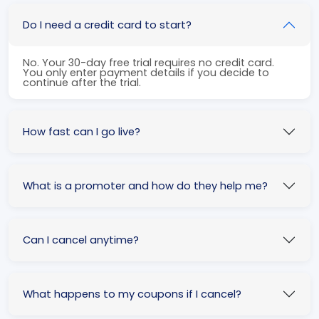
Do I need a credit card to start?
No. Your 30-day free trial requires no credit card.
You only enter payment details if you decide to
continue after the trial.
How fast can I go live?
What is a promoter and how do they help me?
Can I cancel anytime?
What happens to my coupons if I cancel?