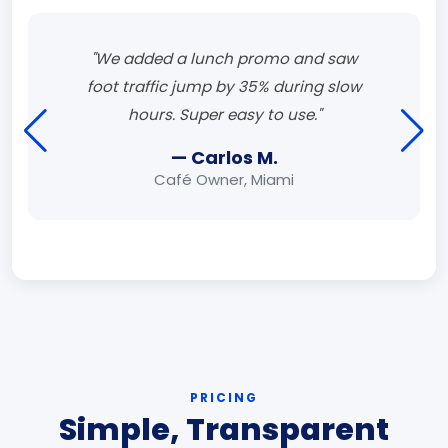
"We added a lunch promo and saw
foot traffic jump by 35% during slow
hours. Super easy to use."
— Carlos M.
Café Owner, Miami
PRICING
Simple, Transparent