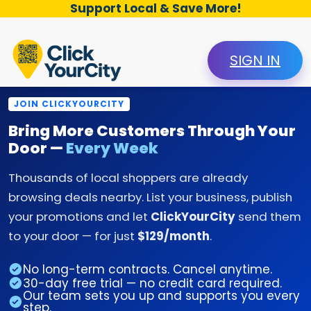
Support Local & Save More!
SIGN IN
JOIN CLICKYOURCITY
Bring More Customers Through Your
Door —
Every Week
Thousands of local shoppers are already
browsing deals nearby. List your business, publish
your promotions and let
ClickYourCity
send them
to your door — for just
$129/month
.
No long-term contracts. Cancel anytime.
30-day free trial — no credit card required.
Our team sets you up and supports you every
step.