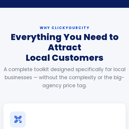
WHY CLICKYOURCITY
Everything You Need to
Attract
Local Customers
A complete toolkit designed specifically for local
businesses — without the complexity or the big-
agency price tag.