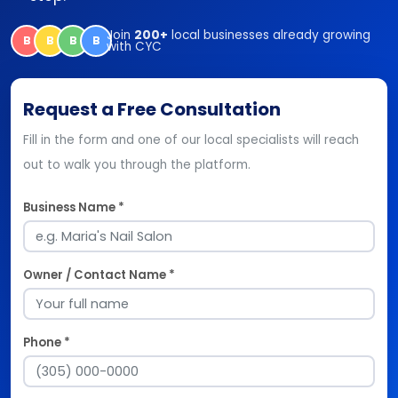
Join
200+
local businesses already growing
B
B
B
B
with CYC
Request a Free Consultation
Fill in the form and one of our local specialists will reach
out to walk you through the platform.
Business Name *
Owner / Contact Name *
Phone *