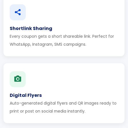
Shortlink Sharing
Every coupon gets a short shareable link. Perfect for
WhatsApp, Instagram, SMS campaigns.
Digital Flyers
Auto-generated digital flyers and QR images ready to
print or post on social media instantly.