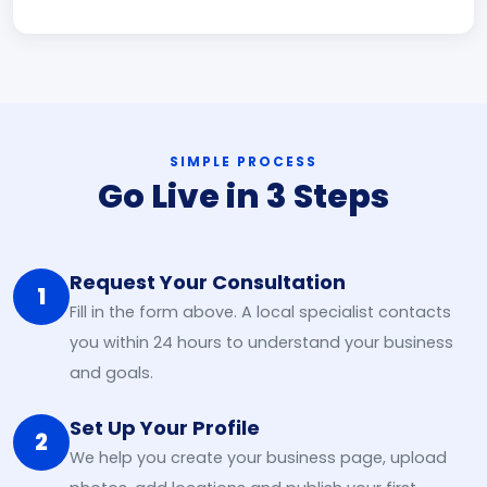
SIMPLE PROCESS
Go Live in 3 Steps
Request Your Consultation
1
Fill in the form above. A local specialist contacts
you within 24 hours to understand your business
and goals.
Set Up Your Profile
2
We help you create your business page, upload