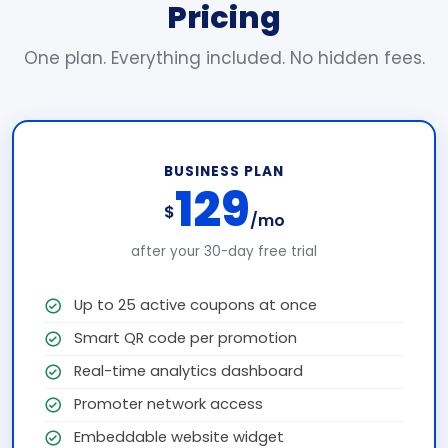
Pricing
One plan. Everything included. No hidden fees.
BUSINESS PLAN
129
$
/mo
after your 30-day free trial
Up to 25 active coupons at once
Smart QR code per promotion
Real-time analytics dashboard
Promoter network access
Embeddable website widget