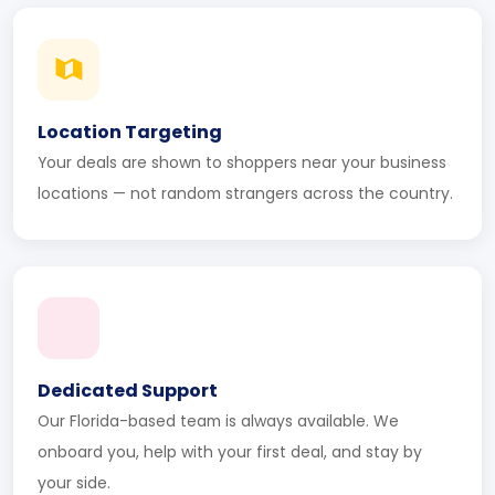
Location Targeting
Your deals are shown to shoppers near your business
locations — not random strangers across the country.
Dedicated Support
Our Florida-based team is always available. We
onboard you, help with your first deal, and stay by
your side.