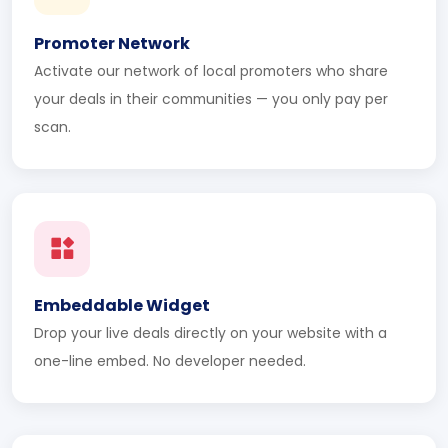
Promoter Network
Activate our network of local promoters who share
your deals in their communities — you only pay per
scan.
Embeddable Widget
Drop your live deals directly on your website with a
one-line embed. No developer needed.