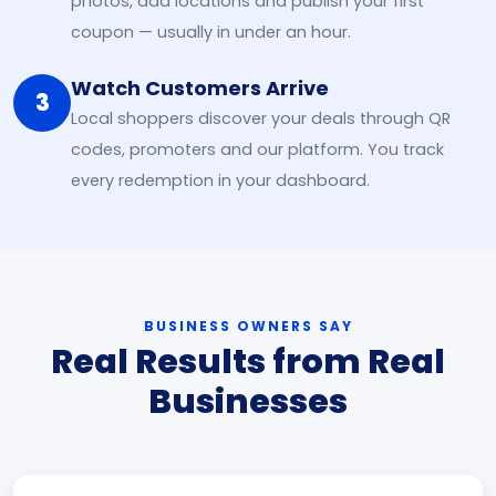
photos, add locations and publish your first
coupon — usually in under an hour.
Watch Customers Arrive
3
Local shoppers discover your deals through QR
codes, promoters and our platform. You track
every redemption in your dashboard.
BUSINESS OWNERS SAY
Real Results from Real
Businesses