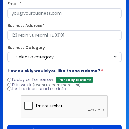
Email *
Business Address *
Business Category
How quickly would you like to see a demo?
*
Today or Tomorrow
I'm ready to start!
This week
(I want to learn more first)
Just curious, send me info