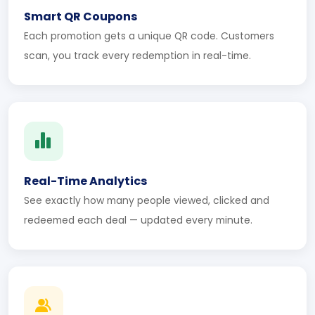
Smart QR Coupons
Each promotion gets a unique QR code. Customers
scan, you track every redemption in real-time.
Real-Time Analytics
See exactly how many people viewed, clicked and
redeemed each deal — updated every minute.