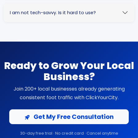
I am not tech-savvy. Is it hard to use?
Ready to Grow Your Local
Business?
Join 200+ local businesses already generating
consistent foot traffic with ClickYourCity.
Get My Free Consultation
30-day free trial · No credit card · Cancel anytime