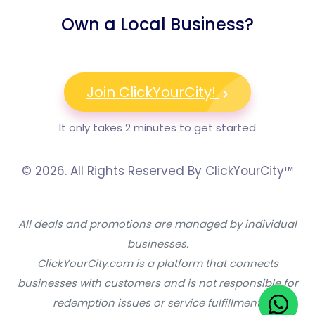
Own a Local Business?
Join ClickYourCity!
It only takes 2 minutes to get started
© 2026. All Rights Reserved By ClickYourCity™
All deals and promotions are managed by individual
businesses.
ClickYourCity.com is a platform that connects
businesses with customers and is not responsible for
redemption issues or service fulfillment.