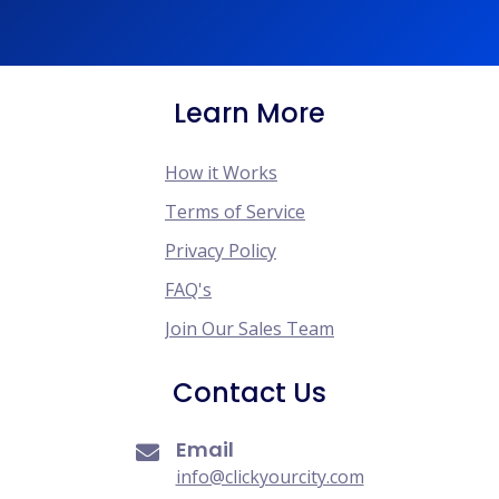
Learn More
How it Works
Terms of Service
Privacy Policy
FAQ's
Join Our Sales Team
Contact Us
Email
info@clickyourcity.com