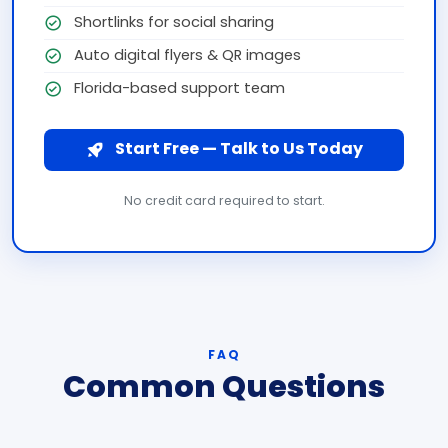
Shortlinks for social sharing
Auto digital flyers & QR images
Florida-based support team
Start Free — Talk to Us Today
No credit card required to start.
FAQ
Common Questions