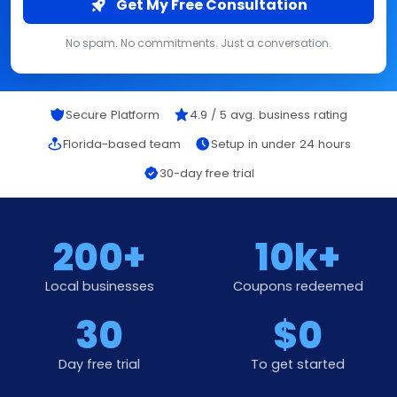
Get My Free Consultation
No spam. No commitments. Just a conversation.
Secure Platform
4.9 / 5 avg. business rating
Florida-based team
Setup in under 24 hours
30-day free trial
200+
10k+
Local businesses
Coupons redeemed
30
$0
Day free trial
To get started